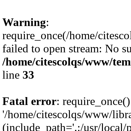
Warning
:
require_once(/home/citesco
failed to open stream: No su
/home/citescolqs/www/temp
line
33
Fatal error
: require_once()
'/home/citescolqs/www/libr
(include_path='.:/usr/local/