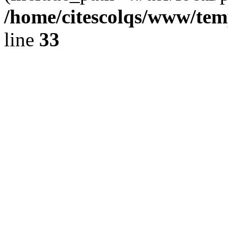
/home/citescolqs/www/temp
line
33